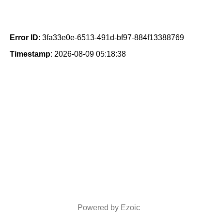
Error ID
: 3fa33e0e-6513-491d-bf97-884f13388769
Timestamp
: 2026-08-09 05:18:38
Powered by Ezoic