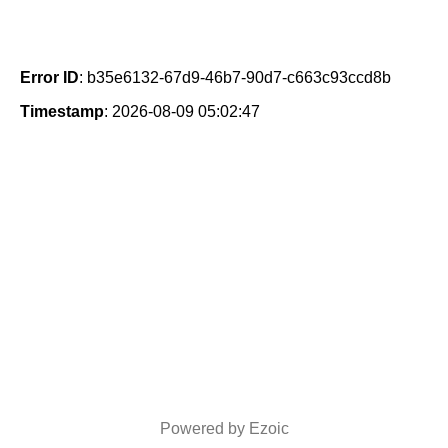
Error ID
: b35e6132-67d9-46b7-90d7-c663c93ccd8b
Timestamp
: 2026-08-09 05:02:47
Powered by Ezoic