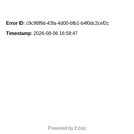
Error ID
: c9c98f9d-43fa-4d00-bfb1-b4f0dc2cef2c
Timestamp
: 2026-08-06 16:58:47
Powered by Ezoic