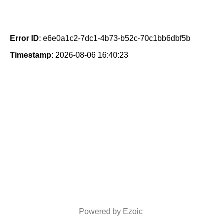
Error ID
: e6e0a1c2-7dc1-4b73-b52c-70c1bb6dbf5b
Timestamp
: 2026-08-06 16:40:23
Powered by Ezoic