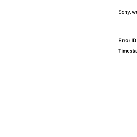
Sorry, w
Error ID
Timest