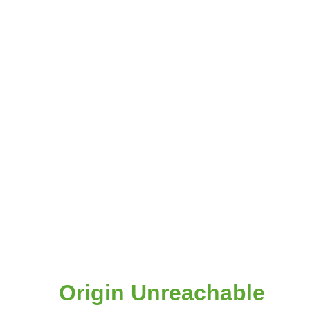
Origin Unreachable