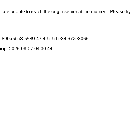
e are unable to reach the origin server at the moment. Please try 
: 890a5bb8-5589-47f4-9c9d-e84f672e8066
amp
: 2026-08-07 04:30:44