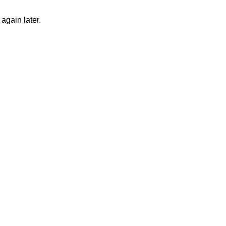
again later.