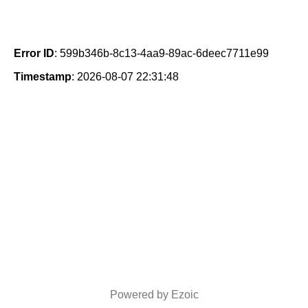
Error ID
: 599b346b-8c13-4aa9-89ac-6deec7711e99
Timestamp
: 2026-08-07 22:31:48
Powered by Ezoic