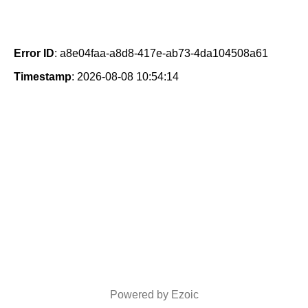
Error ID
: a8e04faa-a8d8-417e-ab73-4da104508a61
Timestamp
: 2026-08-08 10:54:14
Powered by Ezoic